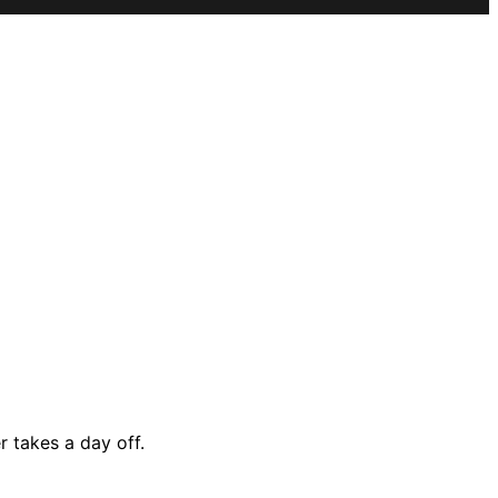
 takes a day off.