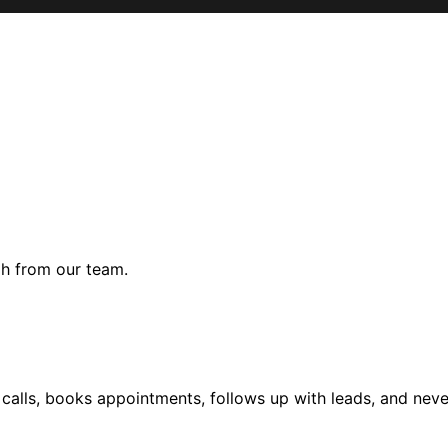
gh from our team.
alls, books appointments, follows up with leads, and never