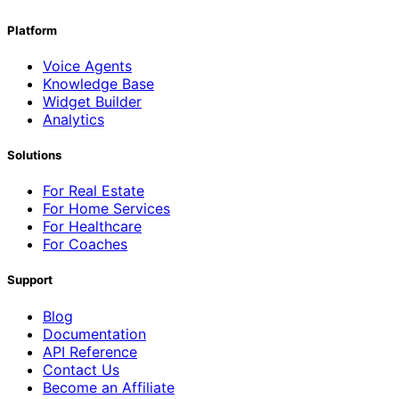
Platform
Voice Agents
Knowledge Base
Widget Builder
Analytics
Solutions
For Real Estate
For Home Services
For Healthcare
For Coaches
Support
Blog
Documentation
API Reference
Contact Us
Become an Affiliate