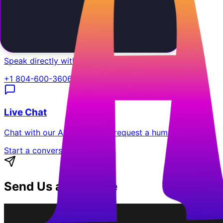
support@aiemployee.com
Call Us
Speak directly with our support team.
+1 804-600-3606
Live Chat
Chat with our AI assistant or request a human agent.
Start a conversation
Send Us a Message