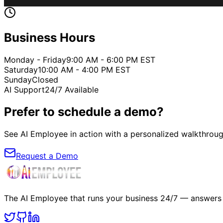
Business Hours
Monday - Friday
9:00 AM - 6:00 PM EST
Saturday
10:00 AM - 4:00 PM EST
Sunday
Closed
AI Support
24/7 Available
Prefer to schedule a demo?
See AI Employee in action with a personalized walkthrou
Request a Demo
The AI Employee that runs your business 24/7 — answers c