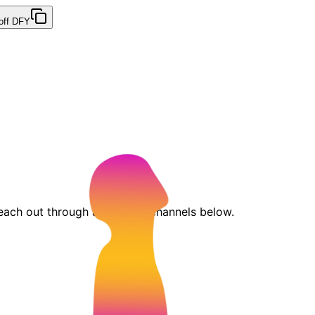
off DFY
each out through any of the channels below.