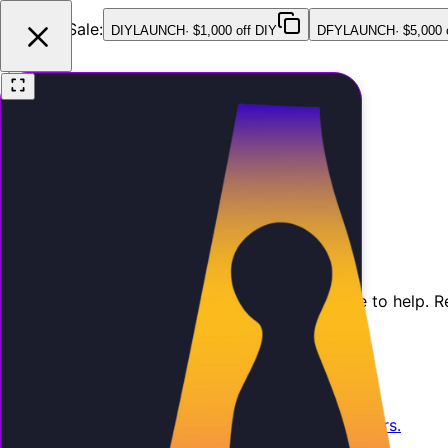
Launch Sale:
DIYLAUNCH
·
$1,000 off DIY
DFYLAUNCH
·
$5,000 
Features
Pricing
Testimonials
FAQ
Contact
Contact Us
Have questions about AI Employee? We're here to help. R
Email Us
Send us an email and we'll respond within 24 hours.