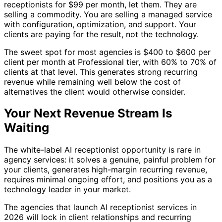
receptionists for $99 per month, let them. They are
selling a commodity. You are selling a managed service
with configuration, optimization, and support. Your
clients are paying for the result, not the technology.
The sweet spot for most agencies is $400 to $600 per
client per month at Professional tier, with 60% to 70% of
clients at that level. This generates strong recurring
revenue while remaining well below the cost of
alternatives the client would otherwise consider.
Your Next Revenue Stream Is
Waiting
The white-label AI receptionist opportunity is rare in
agency services: it solves a genuine, painful problem for
your clients, generates high-margin recurring revenue,
requires minimal ongoing effort, and positions you as a
technology leader in your market.
The agencies that launch AI receptionist services in
2026 will lock in client relationships and recurring