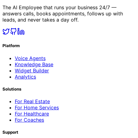
The AI Employee that runs your business 24/7 —
answers calls, books appointments, follows up with
leads, and never takes a day off.
Platform
Voice Agents
Knowledge Base
Widget Builder
Analytics
Solutions
For Real Estate
For Home Services
For Healthcare
For Coaches
Support