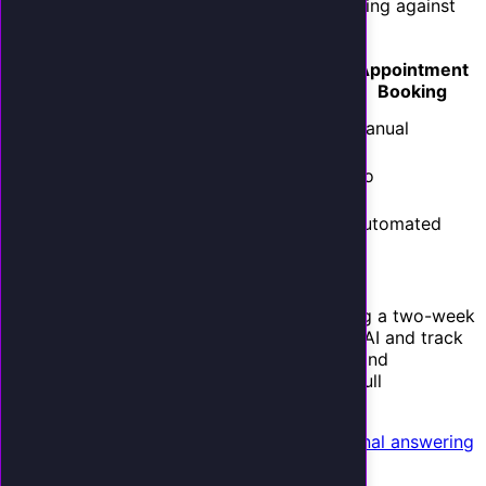
Show the cost comparison.
Frame the pricing against
the alternatives your client already knows:
Monthly
Appointment
Option
Coverage
Cost
Booking
Full-time
40
$3,500+
Manual
receptionist
hrs/week
Answering
Limited
$800-$2,000
No
service
hours
Your AI
$497
24/7/365
Automated
receptionist
The comparison sells itself.
Offer a 14-day trial.
Reduce risk by offering a two-week
pilot. Forward their after-hours calls to the AI and track
results. When they see the leads captured and
appointments booked during the trial, the full
deployment becomes an obvious yes.
See how businesses compare AI to traditional answering
services
for your sales materials.