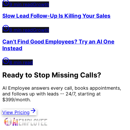
9 min read
Growth
Slow Lead Follow-Up Is Killing Your Sales
8 min read
Growth
Can't Find Good Employees? Try an AI One
Instead
8 min read
Ready to Stop Missing Calls?
AI Employee answers every call, books appointments,
and follows up with leads -- 24/7, starting at
$399/month.
View Pricing