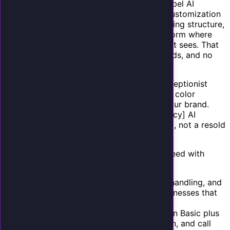
Choosing your platform.
Evaluate white-label AI
platforms on these criteria: voice quality, customization
depth, CRM integrations, call analytics, pricing structure,
and white-label flexibility. You need a platform where
your branding is the only branding the client sees. That
means custom domains, branded dashboards, and no
visible vendor references.
Configuring your brand.
Set up your AI receptionist
service with your agency's name, logo, and color
scheme. Create a product name that fits your brand.
"SmartAnswer by [Your Agency]" or "[Agency] AI
Reception" positions the AI as your product, not a resold
commodity.
Building service tiers.
Most agencies succeed with
three tiers:
Basic ($297/mo):
AI answering, FAQ handling, and
message capture. Best for simple businesses that
just need calls answered.
Professional ($497/mo):
Everything in Basic plus
appointment booking, CRM integration, and call