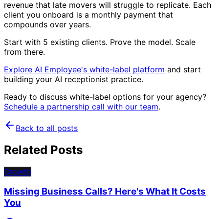
revenue that late movers will struggle to replicate. Each
client you onboard is a monthly payment that
compounds over years.
Start with 5 existing clients. Prove the model. Scale
from there.
Explore AI Employee's white-label platform
and start
building your AI receptionist practice.
Ready to discuss white-label options for your agency?
Schedule a partnership call with our team
.
Back to all posts
Related Posts
Growth
Missing Business Calls? Here's What It Costs
You