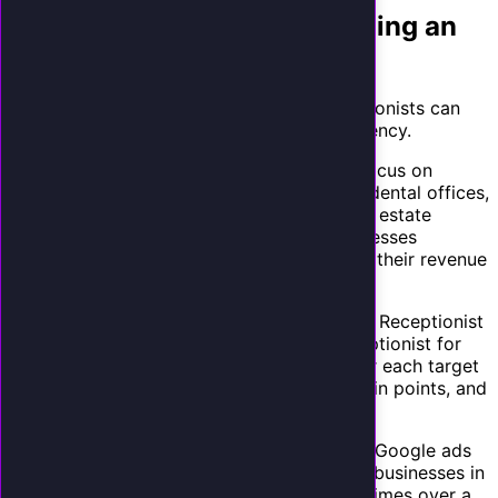
Selling to New Clients: Building an
AI Receptionist Practice
Beyond your existing client base, AI receptionists can
become a lead generation tool for your agency.
Target industries with high call volume.
Focus on
verticals where phone calls drive revenue: dental offices,
law firms, HVAC companies, med spas, real estate
agents, and auto repair shops. These businesses
understand the value of every call because their revenue
directly depends on it.
Create vertical-specific landing pages.
"AI Receptionist
for Dentists" converts better than "AI Receptionist for
Small Businesses." Create landing pages for each target
vertical with industry-specific language, pain points, and
case studies.
Offer free phone audits.
Run Facebook or Google ads
offering a free "Phone Response Audit" for businesses in
your target verticals. Call their business 5 times over a