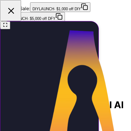
Launch Sale:
DIYLAUNCH
·
$1,000 off DIY
DFYLAUNCH
·
$5,000 off DFY
Features
Pricing
Testimonials
FAQ
Contact
Home
Blog
How to Sell White-Label AI
Receptionists to Your Clients
Growth
8 min read
March 27, 2026
How to Sell White-Label AI
Receptionists to Your
Clients