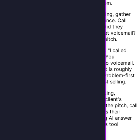
other services. Here is how to approach them.
Start with the data.
Before your pitch meeting, gather
data on the client's current phone performance. Call
their business at different times and note: Did they
answer? How long did you wait? Did you get voicemail?
This gives you concrete evidence for your pitch.
Lead with their problem, not your product.
"I called
your office three times this week as a test. You
answered once. The other two times went to voicemail.
Based on your average customer value, that is roughly
$X in potential revenue that disappeared." Problem-first
selling is 3x more effective than feature-first selling.
Demo with their business.
Before the meeting,
configure a demo AI receptionist using the client's
business name, services, and hours. During the pitch, call
the demo number and have the AI answer as their
business. The visceral experience of hearing AI answer
as their company is the most powerful sales tool
available.