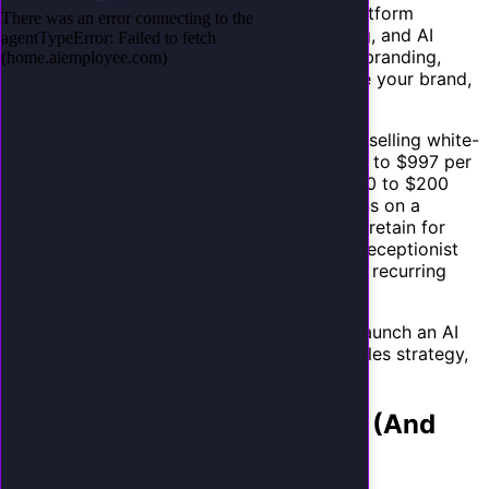
building the technology yourself. The AI platform
handles the infrastructure, voice processing, and AI
models. You handle the client relationship, branding,
configuration, and support. Your clients see your brand,
not the platform's.
The economics are compelling. Agencies reselling white-
label AI receptionists typically charge $297 to $997 per
client per month, with platform costs of $50 to $200
per client. That is 70% to 80% gross margins on a
service that clients genuinely need and will retain for
years. For an agency with 20 clients on AI receptionist
plans, that is $6,000 to $20,000 in monthly recurring
revenue with minimal ongoing effort.
This guide covers everything you need to launch an AI
receptionist service: positioning, pricing, sales strategy,
and operations.
Why Your Clients Need This (And
Will Pay for It)