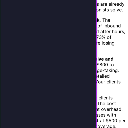
The demand is not hypothetical. Your clients are already
experiencing the pain points that AI receptionists solve.
Missed calls are their number one lead leak.
The
average small business misses 30% to 60% of inbound
calls. During busy periods, lunch breaks, and after hours,
calls go to voicemail. As we have covered, 73% of
callers hang up on voicemail. Your clients are losing
revenue every single day.
Traditional answering services are expensive and
mediocre.
Human answering services cost $800 to
$2,000 per month and provide basic message-taking.
They cannot book appointments, answer detailed
service questions, or integrate with CRMs. Your clients
who have tried them are dissatisfied.
Hiring is painful for small businesses.
Your clients
cannot easily hire a dedicated receptionist. The cost
($35,000 to $45,000 per year), management overhead,
and turnover make it impractical for businesses with
fewer than 20 employees. An AI receptionist at $500 per
month is a fraction of the cost with better coverage.