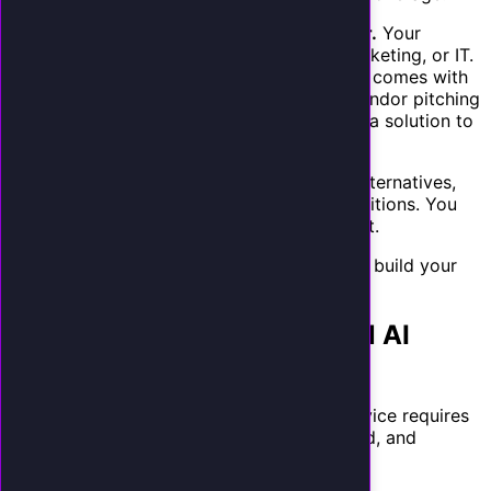
They trust you as their technology advisor.
Your
agency already manages their website, marketing, or IT.
When you recommend an AI receptionist, it comes with
built-in credibility. You are not a random vendor pitching
cold. You are their trusted partner offering a solution to
a problem they have complained about.
The combination of real pain, inadequate alternatives,
and existing trust creates ideal selling conditions. You
are not creating demand. You are fulfilling it.
Read about the true cost of missed calls
to build your
sales narrative.
Setting Up Your White-Label AI
Receptionist Service
Launching a white-label AI receptionist service requires
selecting a platform, configuring your brand, and
building your service offering.