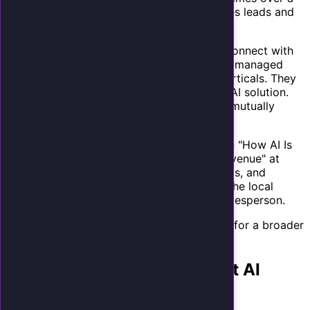
week and present the results. This generates leads and
demonstrates the problem simultaneously.
Partner with complementary providers.
Connect with
CRM consultants, business coaches, and IT managed
service providers who serve your target verticals. They
have the client relationships. You have the AI solution.
Revenue sharing or referral fees make this mutually
beneficial.
Speak at local business events.
Present on "How AI Is
Helping Small Businesses Capture More Revenue" at
chamber of commerce meetings, BNI groups, and
industry conferences. Position yourself as the local
expert on AI for small business, not as a salesperson.
Read about building an AI agency business
for a broader
perspective on this opportunity.
Operations: Managing Client AI
Receptionists at Scale