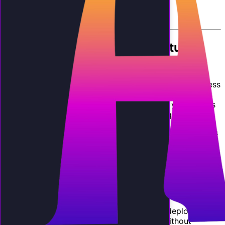
By
AI Employee Team
The Biggest Revenue Opportunity
for Agencies in 2026
If you run a marketing agency, web design firm, business
consulting practice, or managed IT service, you are
sitting on an untapped revenue stream that your clients
are actively looking for: AI phone answering.
Your clients are small and mid-size businesses that miss
calls, lose leads, and waste money on voicemail and
mediocre answering services. They know they have a
phone problem. They just do not know the solution
exists. You can be the one who brings it to them, under
your own brand, with your own pricing, generating
recurring monthly revenue.
White-label AI receptionists
allow you to deploy fully
branded AI phone agents for your clients without