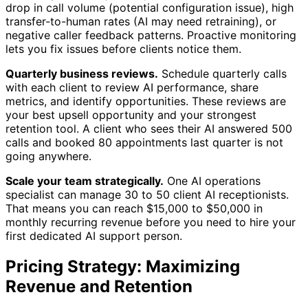
drop in call volume (potential configuration issue), high
transfer-to-human rates (AI may need retraining), or
negative caller feedback patterns. Proactive monitoring
lets you fix issues before clients notice them.
Quarterly business reviews.
Schedule quarterly calls
with each client to review AI performance, share
metrics, and identify opportunities. These reviews are
your best upsell opportunity and your strongest
retention tool. A client who sees their AI answered 500
calls and booked 80 appointments last quarter is not
going anywhere.
Scale your team strategically.
One AI operations
specialist can manage 30 to 50 client AI receptionists.
That means you can reach $15,000 to $50,000 in
monthly recurring revenue before you need to hire your
first dedicated AI support person.
Pricing Strategy: Maximizing
Revenue and Retention