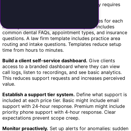
Delivering AI receptionist services profitably requires
efficient operations.
Standardize configuration.
Create templates for each
industry vertical. A dental office template includes
common dental FAQs, appointment types, and insurance
questions. A law firm template includes practice area
routing and intake questions. Templates reduce setup
time from hours to minutes.
Build a client self-service dashboard.
Give clients
access to a branded dashboard where they can view
call logs, listen to recordings, and see basic analytics.
This reduces support requests and increases perceived
value.
Establish a support tier system.
Define what support is
included at each price tier. Basic might include email
support with 24-hour response. Premium might include
priority phone support with 4-hour response. Clear
expectations prevent scope creep.
Monitor proactively.
Set up alerts for anomalies: sudden