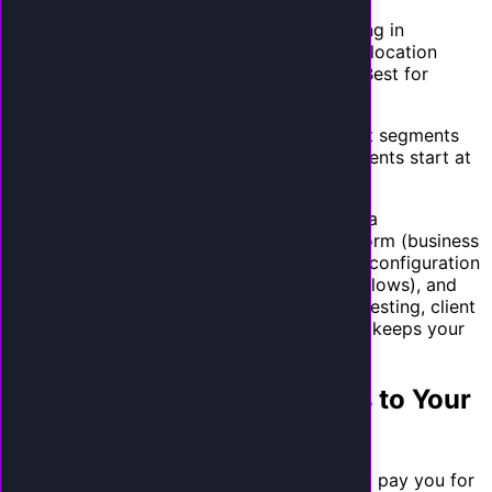
analytics. Best for service businesses.
Premium ($797-$997/mo):
Everything in
Professional plus custom voice, multi-location
support, and outbound call features. Best for
growing businesses and franchises.
Tiered pricing lets you serve different client segments
while creating natural upsell paths. Most clients start at
Professional and upgrade within 6 months.
Creating onboarding workflows.
Develop a
standardized onboarding process: intake form (business
hours, services, FAQs, calendar system), AI configuration
(voice selection, personality, conversation flows), and
launch checklist (phone forwarding setup, testing, client
training). A repeatable onboarding process keeps your
costs low as you scale.
How to Sell AI Receptionists to Your
Existing Clients
The easiest sales are to clients who already pay you for