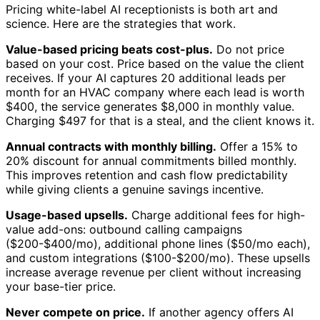
Pricing white-label AI receptionists is both art and
science. Here are the strategies that work.
Value-based pricing beats cost-plus.
Do not price
based on your cost. Price based on the value the client
receives. If your AI captures 20 additional leads per
month for an HVAC company where each lead is worth
$400, the service generates $8,000 in monthly value.
Charging $497 for that is a steal, and the client knows it.
Annual contracts with monthly billing.
Offer a 15% to
20% discount for annual commitments billed monthly.
This improves retention and cash flow predictability
while giving clients a genuine savings incentive.
Usage-based upsells.
Charge additional fees for high-
value add-ons: outbound calling campaigns
($200-$400/mo), additional phone lines ($50/mo each),
and custom integrations ($100-$200/mo). These upsells
increase average revenue per client without increasing
your base-tier price.
Never compete on price.
If another agency offers AI