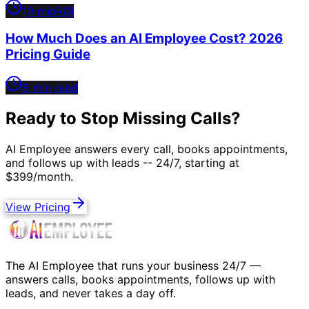
10 min
ROI
How Much Does an AI Employee Cost? 2026
Pricing Guide
8 min read
Ready to Stop Missing Calls?
AI Employee answers every call, books appointments,
and follows up with leads -- 24/7, starting at
$399/month.
View Pricing
The AI Employee that runs your business 24/7 —
answers calls, books appointments, follows up with
leads, and never takes a day off.