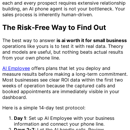
each and every prospect requires extensive relationship
building, an AI phone agent is not your bottleneck. Your
sales process is inherently human-driven.
The Risk-Free Way to Find Out
The best way to answer
is ai worth it for small business
operations like yours is to test it with real data. Theory
and models are useful, but nothing beats actual results
from your own phone line.
AI Employee
offers plans that let you deploy and
measure results before making a long-term commitment.
Most businesses see clear ROI data within the first two
weeks of operation because the captured calls and
booked appointments are immediately visible in your
dashboard.
Here is a simple 14-day test protocol:
Day 1
: Set up AI Employee with your business
information and connect your phone line.
Days 2-7
: Let the AI handle calls. Review