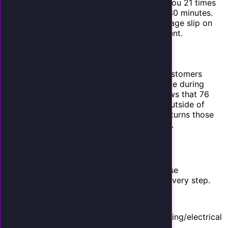
contacting a lead within 5 minutes makes you 21 times
more likely to qualify them versus waiting 30 minutes.
An AI employee responds instantly. A message slip on
your desk waits until you have a free moment.
5. After-Hours Revenue
If your business closes at 5 PM but your customers
search for services at 9 PM, you are invisible during
peak buying intent hours. Google data shows that 76
percent of local service searches happen outside of
traditional business hours. An AI employee turns those
after-hours calls into booked appointments.
A Conservative ROI Model
Let us build a realistic ROI model. We will use
conservative numbers and round down at every step.
Assumptions:
Industry: Home services (HVAC/plumbing/electrical
average)