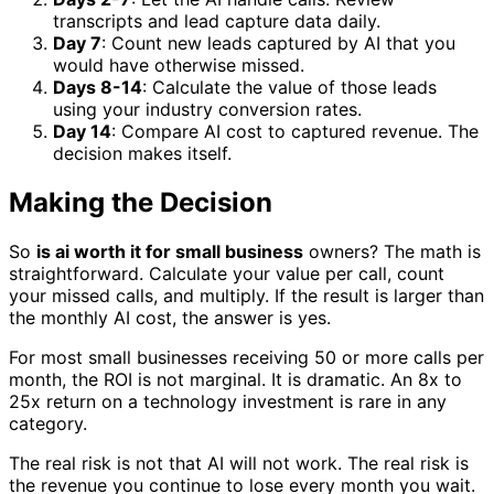
transcripts and lead capture data daily.
Day 7
: Count new leads captured by AI that you
would have otherwise missed.
Days 8-14
: Calculate the value of those leads
using your industry conversion rates.
Day 14
: Compare AI cost to captured revenue. The
decision makes itself.
Making the Decision
So
is ai worth it for small business
owners? The math is
straightforward. Calculate your value per call, count
your missed calls, and multiply. If the result is larger than
the monthly AI cost, the answer is yes.
For most small businesses receiving 50 or more calls per
month, the ROI is not marginal. It is dramatic. An 8x to
25x return on a technology investment is rare in any
category.
The real risk is not that AI will not work. The real risk is
the revenue you continue to lose every month you wait.