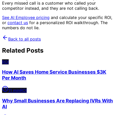
Every missed call is a customer who called your
competitor instead, and they are not calling back.
See AI Employee pricing
and calculate your specific ROI,
or
contact us
for a personalized ROI walkthrough. The
numbers do not lie.
Back to all posts
Related Posts
ROI
How AI Saves Home Service Businesses $3K
Per Month
11 min
ROI
Why Small Businesses Are Replacing IVRs With
AI