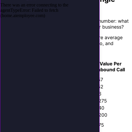
Inbound Call
The ROI of an AI employee starts with one number: what
is a single inbound phone call worth to your business?
This varies dramatically by industry. Here are average
values based on data from ServiceTitan, Clio, and
HubSpot industry benchmarks:
Avg.
Lead-to-
Value Per
Industry
Job/Case
Close Rate
Inbound Call
Value
HVAC
$450
35%
$157
Plumbing
$380
40%
$152
Electrical
$320
30%
$96
Roofing
$8,500
15%
$1,275
Dental
$1,200
45%
$540
Legal (PI)
$6,000
20%
$1,200
Legal
$3,500
25%
$875
(Family)