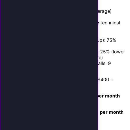
Monthly inbound calls: 150
Current answer rate: 65% (industry average)
Missed calls per month: 52
AI answer rate: 98% (accounts for rare technical
issues)
Additional calls answered by AI: 49
Callers who engage with AI (vs. hang up): 75%
Engaged callers: 37
Conversion rate from AI-handled calls: 25% (lower
than human average to be conservative)
Conversions from previously missed calls: 9
Average job value: $400
Monthly Revenue Captured:
9 new jobs x $400 =
$3,600 per month in new revenue
Monthly AI Cost:
AI Employee plan:
$399 per month
(see
current pricing
)
Monthly Net Gain:
$3,600 - $399 =
$3,201 per month
ROI: 802%