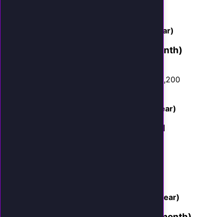
Average job: $450
Monthly revenue gain: $4,050
AI cost: $399/month
Net gain: $3,651/month ($43,812/year)
Dental Practice (30 missed calls/month)
Captured by AI: 8 new patients/month
Average first visit + treatment plan: $1,200
Monthly revenue gain: $9,600
AI cost: $399/month
Net gain: $9,201/month ($110,412/year)
Personal Injury Law Firm (20 missed
calls/month)
Captured by AI: 2 new cases/month
Average case value: $6,000
Monthly revenue gain: $12,000
AI cost: $399/month
Net gain: $11,601/month ($139,212/year)
Auto Repair Shop (40 missed calls/month)