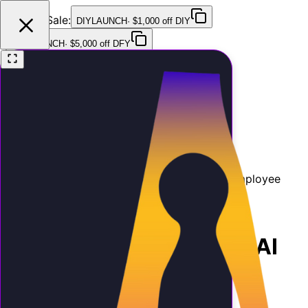
Launch Sale:
DIYLAUNCH
·
$1,000 off DIY
DFYLAUNCH
·
$5,000 off DFY
Features
Pricing
Testimonials
FAQ
Contact
Home
Blog
AI ROI Calculator: Is an AI Employee
Worth It?
ROI
11 min
March 26, 2026
AI ROI Calculator: Is an AI
Employee Worth It?