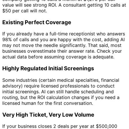
value will see strong ROI. A consultant getting 10 calls at
$50 per call will not.
Existing Perfect Coverage
If you already have a full-time receptionist who answers
98% of calls and you are happy with the cost, adding AI
may not move the needle significantly. That said, most
businesses overestimate their answer rate. Check your
actual data before assuming coverage is adequate.
Highly Regulated Initial Screenings
Some industries (certain medical specialties, financial
advisory) require licensed professionals to conduct
initial screenings. AI can still handle scheduling and
routing, but the ROI calculation changes if you need a
licensed human for the first conversation.
Very High Ticket, Very Low Volume
If your business closes 2 deals per year at $500,000