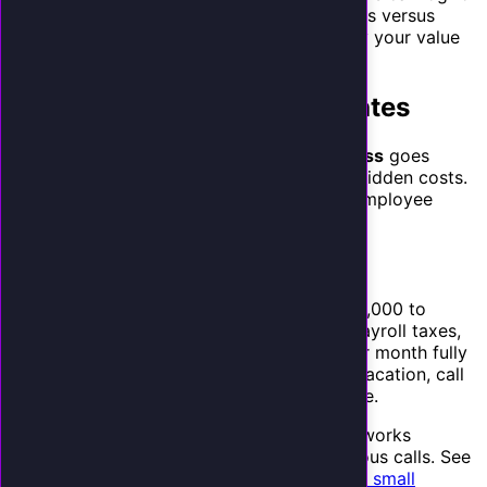
the past 3 months. Count total inbound calls versus
answered calls. Multiply the missed calls by your value
per call.
The Hidden Costs AI Eliminates
The question
is ai worth it for small business
goes
beyond captured calls when you factor in hidden costs.
There are several hidden costs that an AI employee
eliminates:
1. Receptionist Salary
A full-time receptionist in the US costs $32,000 to
$42,000 per year in salary, plus benefits, payroll taxes,
and overhead. That is $3,200 to $4,500 per month fully
loaded. They work 40 hours a week, take vacation, call
in sick, and cannot answer two calls at once.
An AI receptionist costs a fraction of that, works
24/7/365, and handles unlimited simultaneous calls. See
our detailed
cost breakdown of AI tools for small