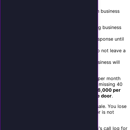
miss.
A 2025 study by Invoca analyzed 30 million business
phone calls and found:
62%
of calls to small businesses during business
hours go unanswered
78%
of after-hours calls receive no response until
the next business day
85%
of callers who reach voicemail do not leave a
message
67%
of callers who cannot reach a business will
call a competitor immediately
If your business receives 100 inbound calls per month
and you are answering 60 of them, you are missing 40
calls. If your value per call is $150, that is
$6,000 per
month in potential revenue walking out the door
.
But it gets worse. You do not just lose the sale. You lose
it to a competitor who answered. That caller is not
coming back.
Your calculation
: Check your phone system's call log for