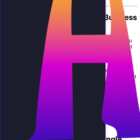
By
AI Employee Team
The Simple Question Every Business
Owner Asks
Before you spend a dollar on any new technology, you
want to know one thing: will I get more back than I put
in? Asking whether
is ai worth it for small business
operations is not philosophical. It is mathematical.
This article gives you a straightforward framework to
calculate the return on investment for an AI phone agent
in your specific business. No hand-waving, no "it
depends." We will use real numbers, conservative
assumptions, and industry-specific data so you can
make an informed decision.
By the end, you will have a clear answer to the question
is ai worth it for small business
operations like yours,
and if so, how much you stand to gain.
Calculating the Value of a Single