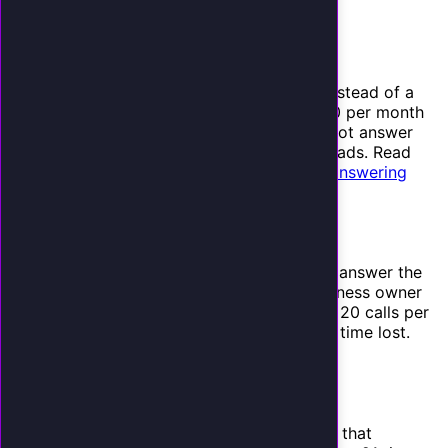
business
for a broader comparison.
2. Answering Service Fees
If you use a traditional answering service instead of a
receptionist, you are paying $500 to $1,200 per month
for someone who takes messages but cannot answer
questions, book appointments, or qualify leads. Read
our full
comparison of AI receptionists vs. answering
services
.
3. Opportunity Cost of Your Time
Every time you stop what you are doing to answer the
phone, you lose productive time. For a business owner
billing at $100 to $300 per hour, answering 20 calls per
day at 3 minutes each is an hour of billable time lost.
That is $2,000 to $6,000 per month.
4. Lead Follow-Up Delays
Speed to lead matters. MIT research shows that