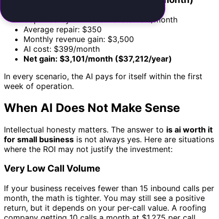
Captured by AI: 10 new customers/month
Average repair: $350
Monthly revenue gain: $3,500
AI cost: $399/month
Net gain: $3,101/month ($37,212/year)
In every scenario, the AI pays for itself within the first
week of operation.
When AI Does Not Make Sense
Intellectual honesty matters. The answer to
is ai worth it
for small business
is not always yes. Here are situations
where the ROI may not justify the investment:
Very Low Call Volume
If your business receives fewer than 15 inbound calls per
month, the math is tighter. You may still see a positive
return, but it depends on your per-call value. A roofing
company getting 10 calls a month at $1,275 per call