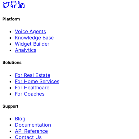
Platform
Voice Agents
Knowledge Base
Widget Builder
Analytics
Solutions
For Real Estate
For Home Services
For Healthcare
For Coaches
Support
Blog
Documentation
API Reference
Contact Us