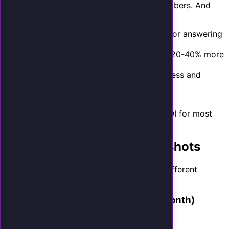
That is an 8x return using conservative numbers. And
this model does not include:
Savings from replacing a receptionist or answering
service
Revenue from after-hours calls (adds 20-40% more
captured calls)
Lifetime customer value (repeat business and
referrals)
Time savings for you and your team
With those factors included, the realistic ROI for most
small businesses is between 10x and 25x.
Industry-Specific ROI Snapshots
Here is what the model looks like across different
industries:
HVAC Company (50 missed calls/month)
Captured by AI: 9 new jobs/month