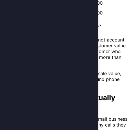
Med Spa
$800
50%
$400
Real
$8,000
10%
$800
Estate
Auto
$350
45%
$157
Repair
These are conservative estimates. They do not account
for repeat business, referrals, or lifetime customer value.
A single HVAC call that converts into a customer who
uses your services for 10 years is worth far more than
$157.
Your calculation
: Take your average job or sale value,
multiply by your typical close rate for inbound phone
leads. That is your value per call.
How Many Calls Are You Actually
Missing?
Here is where the math gets painful. Most small business
owners dramatically underestimate how many calls they